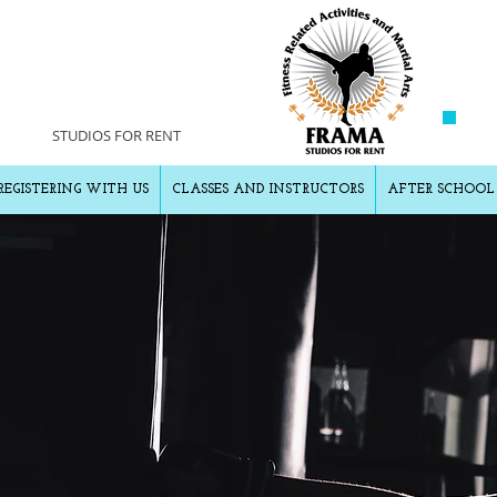
AMA
STUDIOS FOR RENT
REGISTERING WITH US
CLASSES AND INSTRUCTORS
AFTER SCHOOL