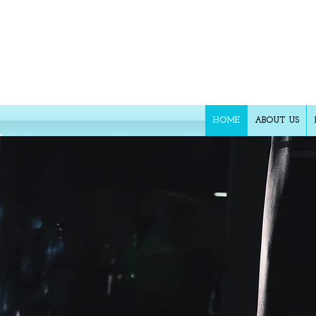
FR
HOME
ABOUT US