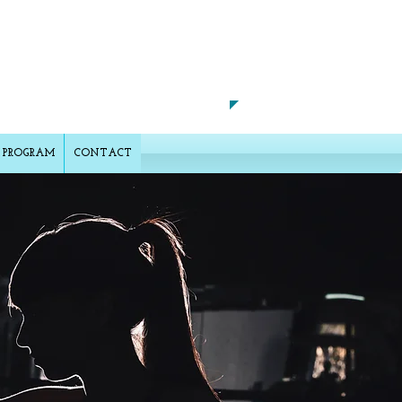
CALL US TODAY ON
​702-327-1828
 PROGRAM
CONTACT