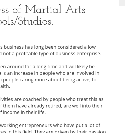
ss of Martial Arts
ols/Studios.
os business has long been considered a low
 not a profitable type of business enterprise.
en around for a long time and will likely be
 is an increase in people who are involved in
 to people caring more about being active, to
alth.
tivities are coached by people who treat this as
f them have already retired, are well into their
income in their life.
-working entrepreneurs who have put a lot of
es in this field. They are driven by their passion