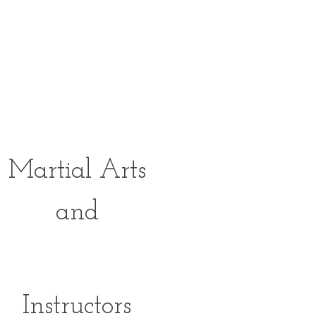
FULLY
Equipped
Studios For
Martial Arts
and
FITNESS
Instructors