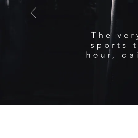
The ver
sports t
hour, da