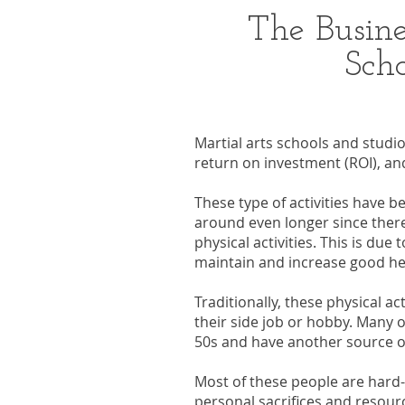
The Busine
Scho
Martial arts schools and studi
return on investment (ROI), and
These type of activities have be
around even longer since there
physical activities. This is due
maintain and increase good he
Traditionally, these physical ac
their side job or hobby. Many o
50s and have another source of 
Most of these people are hard
personal sacrifices and resourc