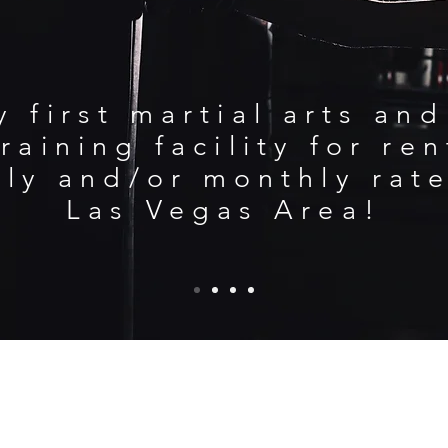
y first martial arts an
raining facility for re
ily and/or monthly rate
Las Vegas Area!