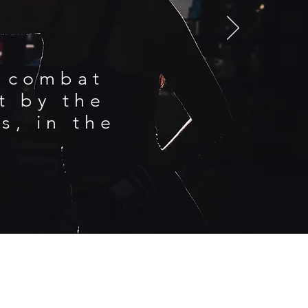
d combat
nt by the
s, in the